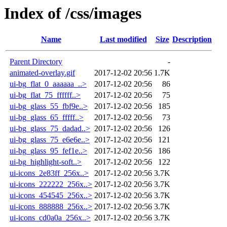
Index of /css/images
Name
Last modified
Size
Description
Parent Directory
-
animated-overlay.gif
2017-12-02 20:56
1.7K
ui-bg_flat_0_aaaaaa_..>
2017-12-02 20:56
86
ui-bg_flat_75_ffffff..>
2017-12-02 20:56
75
ui-bg_glass_55_fbf9e..>
2017-12-02 20:56
185
ui-bg_glass_65_fffff..>
2017-12-02 20:56
73
ui-bg_glass_75_dadad..>
2017-12-02 20:56
126
ui-bg_glass_75_e6e6e..>
2017-12-02 20:56
121
ui-bg_glass_95_fef1e..>
2017-12-02 20:56
186
ui-bg_highlight-soft..>
2017-12-02 20:56
122
ui-icons_2e83ff_256x..>
2017-12-02 20:56
3.7K
ui-icons_222222_256x..>
2017-12-02 20:56
3.7K
ui-icons_454545_256x..>
2017-12-02 20:56
3.7K
ui-icons_888888_256x..>
2017-12-02 20:56
3.7K
ui-icons_cd0a0a_256x..>
2017-12-02 20:56
3.7K