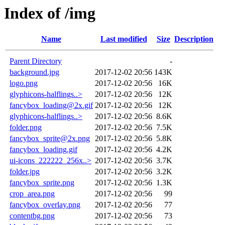
Index of /img
Name
Last modified
Size
Description
Parent Directory
-
background.jpg
2017-12-02 20:56
143K
logo.png
2017-12-02 20:56
16K
glyphicons-halflings..>
2017-12-02 20:56
12K
fancybox_loading@2x.gif
2017-12-02 20:56
12K
glyphicons-halflings..>
2017-12-02 20:56
8.6K
folder.png
2017-12-02 20:56
7.5K
fancybox_sprite@2x.png
2017-12-02 20:56
5.8K
fancybox_loading.gif
2017-12-02 20:56
4.2K
ui-icons_222222_256x..>
2017-12-02 20:56
3.7K
folder.jpg
2017-12-02 20:56
3.2K
fancybox_sprite.png
2017-12-02 20:56
1.3K
crop_area.png
2017-12-02 20:56
99
fancybox_overlay.png
2017-12-02 20:56
77
contentbg.png
2017-12-02 20:56
73