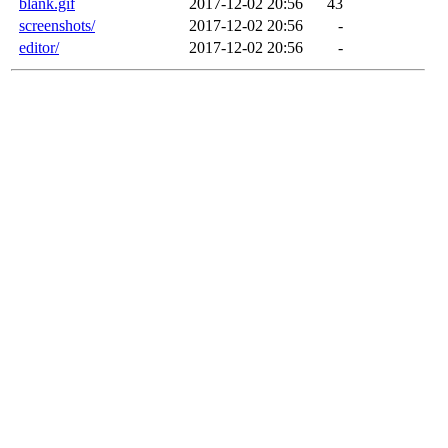
blank.gif
2017-12-02 20:56
43
screenshots/
2017-12-02 20:56
-
editor/
2017-12-02 20:56
-