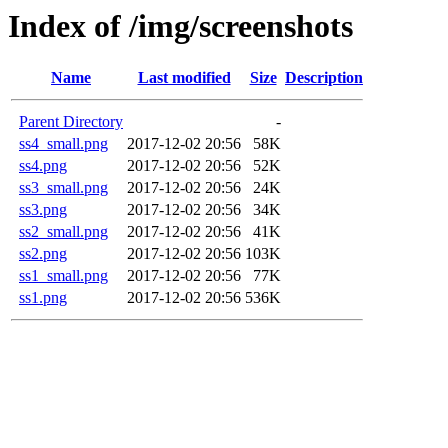
Index of /img/screenshots
Name
Last modified
Size
Description
Parent Directory
-
ss4_small.png
2017-12-02 20:56
58K
ss4.png
2017-12-02 20:56
52K
ss3_small.png
2017-12-02 20:56
24K
ss3.png
2017-12-02 20:56
34K
ss2_small.png
2017-12-02 20:56
41K
ss2.png
2017-12-02 20:56
103K
ss1_small.png
2017-12-02 20:56
77K
ss1.png
2017-12-02 20:56
536K